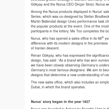
Gökyay and the Nurus CEO Dinçer Sinici, Nurus w
Among the Nurus products displayed in Nurus’ sale
Series, which was co-designed by Stefan Brodbeck a
Martin Ballendat design Uneo performance task ch
the popular products at the event. One of the mos
participants in the lottery. Me Too completes the bo
th
Nurus, who has opened a sales office in its 88
yea
difference with its modern designs in the premises
of Iranian descent.
Renan Gökyay, who has expressed the significance 
design, has said: “
As a brand who has won numerous
we have been closely observing Germany’s underst
Germany’s most famous designers. We aim to becom
designs that determine a new understanding of new
The new sales office, which also includes an employ
Dubai, in which the brand operates.
Nurus’ story began in the year 1927
Nurus was founded in Ankara by Nurettin Usta in t