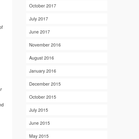
October 2017
July 2017
of
June 2017
November 2016
August 2016
n
January 2016
December 2015
r
October 2015
nd
July 2015
June 2015
May 2015