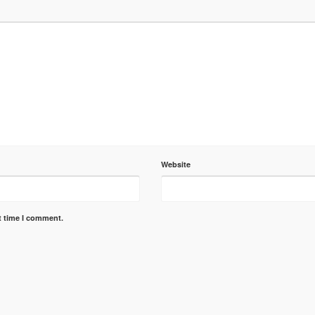
Website
t time I comment.