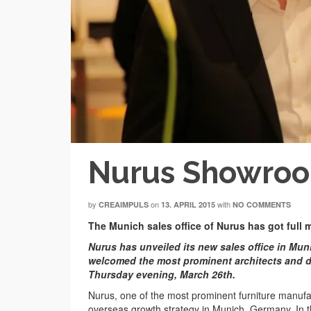
Nurus Showro
by
on
with
CREAIMPULS
13. APRIL 2015
NO COMMENTS
The Munich sales office of Nurus has got full
Nurus has unveiled its new sales office in Mun
welcomed the most prominent architects and d
Thursday evening, March 26th.
Nurus, one of the most prominent furniture manufact
overseas growth strategy in Munich, Germany. In