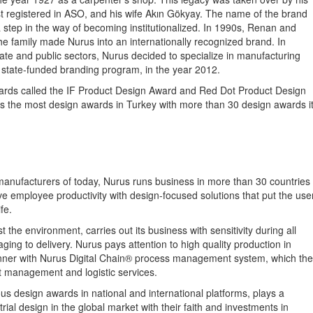
ist registered in ASO, and his wife Akın Gökyay. The name of the brand
 step in the way of becoming institutionalized. In 1990s, Renan and
he family made Nurus into an internationally recognized brand. In
te and public sectors, Nurus decided to specialize in manufacturing
 a state-funded branding program, in the year 2012.
wards called the IF Product Design Award and Red Dot Product Design
ds the most design awards in Turkey with more than 30 design awards i
manufacturers of today, Nurus runs business in more than 30 countries
e employee productivity with design-focused solutions that put the use
fe.
the environment, carries out its business with sensitivity during all
ing to delivery. Nurus pays attention to high quality production in
 manner with Nurus Digital Chain® process management system, which th
ct management and logistic services.
 design awards in national and international platforms, plays a
trial design in the global market with their faith and investments in