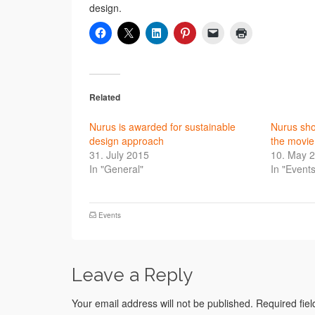
design.
Related
Nurus is awarded for sustainable
Nurus sh
design approach
the movie
31. July 2015
10. May 
In "General"
In "Events
Events
Leave a Reply
Your email address will not be published.
Required fie