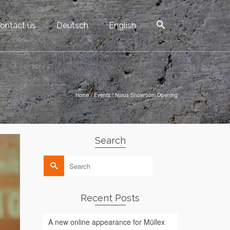
ontact us
Deutsch
English
Home
/
Events
/
Nurus Showroom Opening
Search
Search
for:
Recent Posts
A new online appearance for Müllex