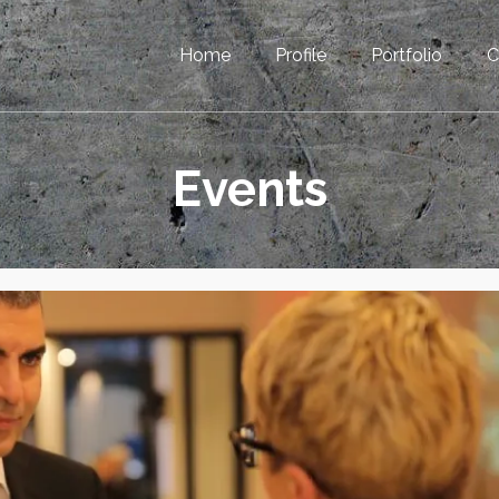
Home
Profile
Portfolio
C
Events