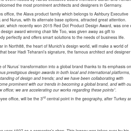
elcomed the most prominent architects and designers in Germany.
s office, the Alava product family which belongs to Ashbury Executive
nd Nurus, with its alternate base options, attracted great attention.
air, which recently won 2015 Red Dot Product Design Award, was one 
t design award winning chair Me Too, was given away as gift to
dy perfectly and offers smart solutions to the needs of business life.
r in North88, the heart of Munich’s design world, will make a world of
 that bear Hadi Teharani’s signature, the famous architect and designer
of Nurus’ transformation into a global brand thanks to its emphasis o
 prestigious design awards in both local and international platforms,
anding of design and trends; and we have been collaborating with
e prominent with our trends in becoming a global brand, and with ou
 office; we are accelerating our works regarding these points”
.
rd
ee office, will be the 3
central point in the geography, after Turkey a
he year 1927 as a carpenter’s shop. This legacy was taken over by his