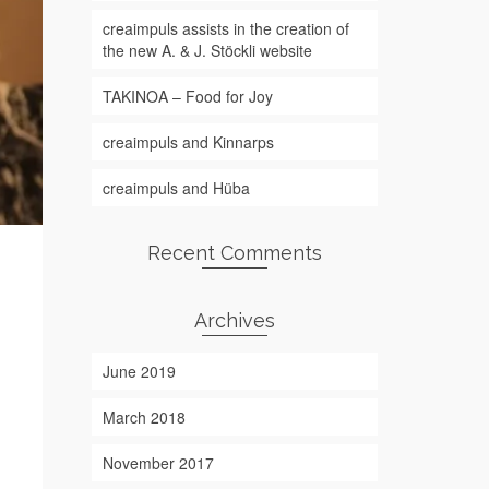
creaimpuls assists in the creation of
the new A. & J. Stöckli website
TAKINOA – Food for Joy
creaimpuls and Kinnarps
creaimpuls and Hüba
Recent Comments
Archives
June 2019
March 2018
November 2017