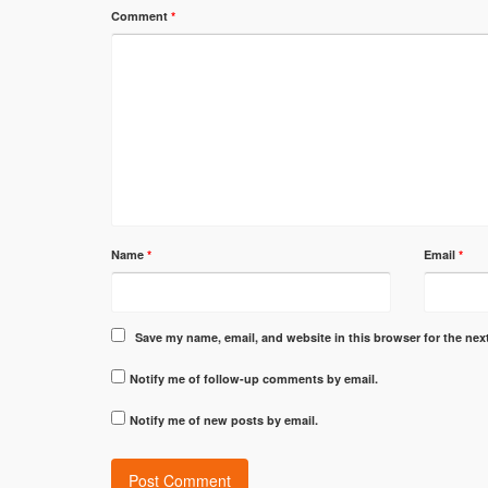
Comment
*
Name
*
Email
*
Save my name, email, and website in this browser for the nex
Notify me of follow-up comments by email.
Notify me of new posts by email.