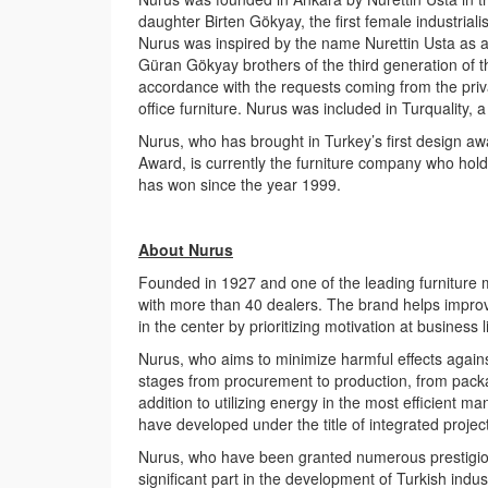
daughter Birten Gökyay, the first female industrial
Nurus was inspired by the name Nurettin Usta as a
Güran Gökyay brothers of the third generation of t
accordance with the requests coming from the priva
office furniture. Nurus was included in Turquality,
Nurus, who has brought in Turkey’s first design a
Award, is currently the furniture company who hol
has won since the year 1999.
About Nurus
Founded in 1927 and one of the leading furniture 
with more than 40 dealers. The brand helps improv
in the center by prioritizing motivation at business li
Nurus, who aims to minimize harmful effects against 
stages from procurement to production, from packag
addition to utilizing energy in the most efficient
have developed under the title of integrated proje
Nurus, who have been granted numerous prestigious
significant part in the development of Turkish indus