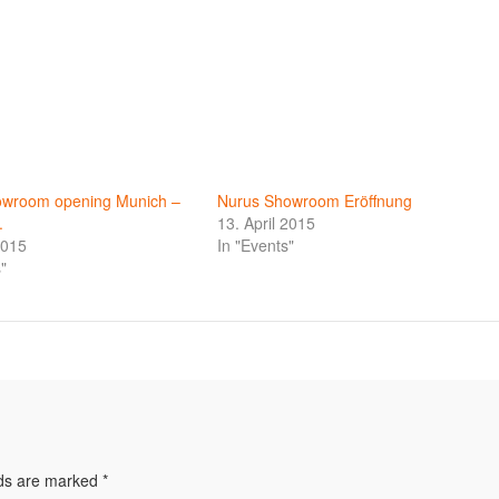
owroom opening Munich –
Nurus Showroom Eröffnung
.
13. April 2015
2015
In "Events"
"
lds are marked
*