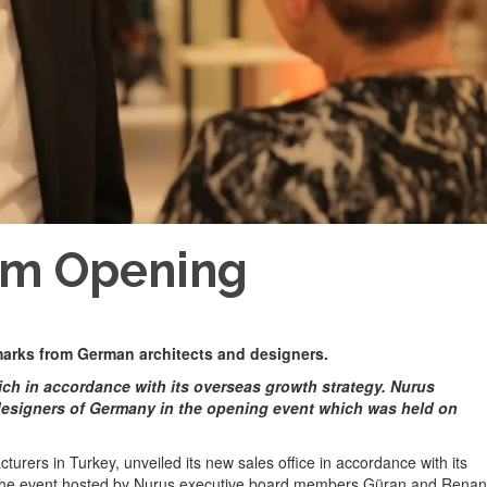
om Opening
 marks from German architects and designers.
ich in accordance with its overseas growth strategy. Nurus
esigners of Germany in the opening event which was held on
urers in Turkey, unveiled its new sales office in accordance with its
 the event hosted by Nurus executive board members Güran and Renan