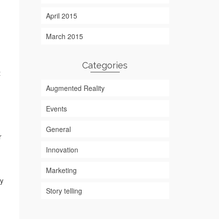
April 2015
March 2015
Categories
t
Augmented Reality
Events
General
r
Innovation
Marketing
ey
Story telling